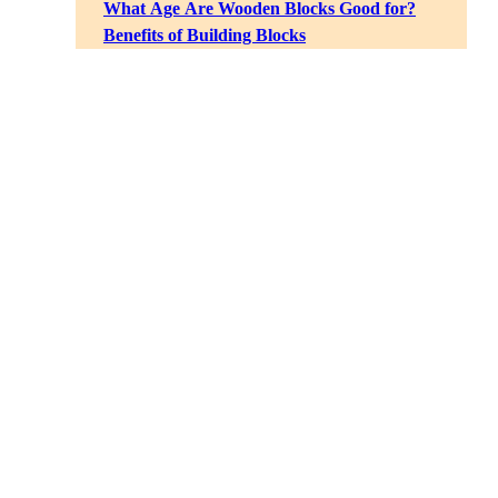
What Age Are Wooden Blocks Good for?
Benefits of Building Blocks