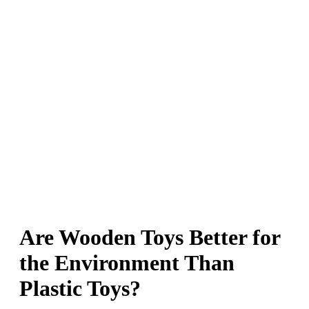
Are Wooden Toys Better for
the Environment Than
Plastic Toys?