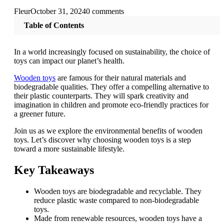
Fleur
October 31, 2024
0 comments
Table of Contents
In a world increasingly focused on sustainability, the choice of
toys can impact our planet’s health.
Wooden toys
are famous for their natural materials and
biodegradable qualities. They offer a compelling alternative to
their plastic counterparts. They will spark creativity and
imagination in children and promote eco-friendly practices for
a greener future.
Join us as we explore the environmental benefits of wooden
toys. Let’s discover why choosing wooden toys is a step
toward a more sustainable lifestyle.
Key Takeaways
Wooden toys are biodegradable and recyclable. They
reduce plastic waste compared to non-biodegradable
toys.
Made from renewable resources, wooden toys have a