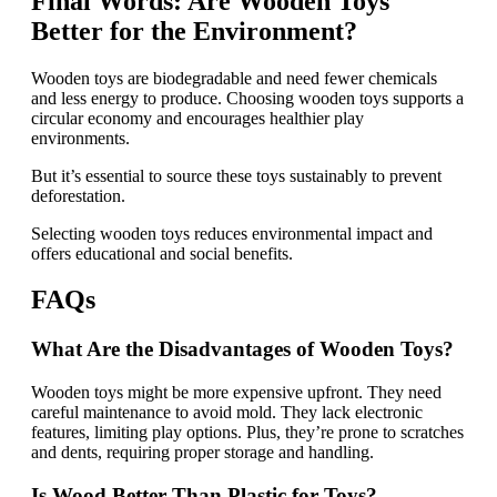
Final Words: Are Wooden Toys
Better for the Environment?
Wooden toys are biodegradable and need fewer chemicals
and less energy to produce. Choosing wooden toys supports a
circular economy and encourages healthier play
environments.
But it’s essential to source these toys sustainably to prevent
deforestation.
Selecting wooden toys reduces environmental impact and
offers educational and social benefits.
FAQs
What Are the Disadvantages of Wooden Toys?
Wooden toys might be more expensive upfront. They need
careful maintenance to avoid mold. They lack electronic
features, limiting play options. Plus, they’re prone to scratches
and dents, requiring proper storage and handling.
Is Wood Better Than Plastic for Toys?