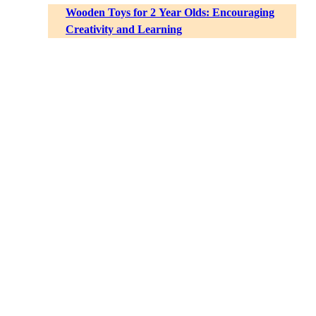
Wooden Toys for 2 Year Olds: Encouraging
Creativity and Learning