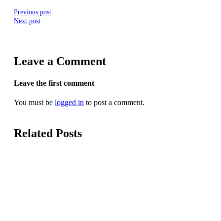
Previous post
Next post
Leave a Comment
Leave the first comment
You must be
logged in
to post a comment.
Related Posts