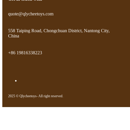
quote@qlycheetoys.com
558 Taiping Road, Chongchuan District, Nantong City,
China
+86 19816338223
2025 © Qlycheetoys- All right reserved.