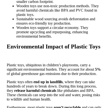
smaller carbon footprint.
Wooden toys use non-toxic production methods. They
avoid harmful chemicals like BPA and PVC found in
plastic toys.
Sustainable wood sourcing avoids deforestation and
ensures eco-friendly toy production.
Wooden toys support a circular economy. They
promote upcycling and repurposing, enhancing
environmental benefits.
Environmental Impact of Plastic Toys
Plastic toys, ubiquitous in children’s playrooms, carry a
significant environmental burden. They account for about
5%
of global greenhouse gas emissions due to their production.
Plastic toys often
end up in landfills
, where they can take
hundreds of years to break down. During this long process,
they
release harmful chemicals
like phthalates and BPA.
These chemicals can seep into the soil and water, posing risks
to wildlife and human health.
Furthermore, most plastic toys
aren’t recyclable
and can only