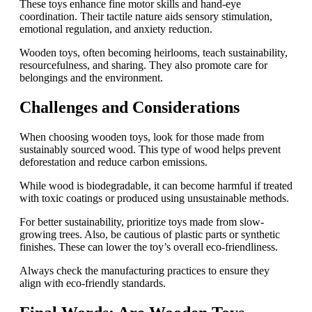
These toys enhance fine motor skills and hand-eye
coordination. Their tactile nature aids sensory stimulation,
emotional regulation, and anxiety reduction.
Wooden toys, often becoming heirlooms, teach sustainability,
resourcefulness, and sharing. They also promote care for
belongings and the environment.
Challenges and Considerations
When choosing wooden toys, look for those made from
sustainably sourced wood. This type of wood helps prevent
deforestation and reduce carbon emissions.
While wood is biodegradable, it can become harmful if treated
with toxic coatings or produced using unsustainable methods.
For better sustainability, prioritize toys made from slow-
growing trees. Also, be cautious of plastic parts or synthetic
finishes. These can lower the toy’s overall eco-friendliness.
Always check the manufacturing practices to ensure they
align with eco-friendly standards.