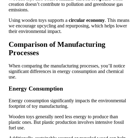
creation doesn’t contribute to pollution and greenhouse gas
emissions.
Using wooden toys supports a
circular economy
. This means
we encourage upcycling and repurposing, which helps lower
their environmental impact.
Comparison of Manufacturing
Processes
When comparing the manufacturing processes, you’ll notice
significant differences in energy consumption and chemical
use.
Energy Consumption
Energy consumption significantly impacts the environmental
footprint of toy manufacturing.
Wooden toys generally need less energy to produce than
plastic ones. But plastic production involves intensive fossil
fuel use.