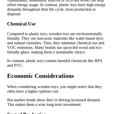
Additionally, sustainably sourced or recycled wood can help
offset energy usage. In contrast, plastic toys have high energy
demands throughout their life cycle, from production to
disposal.
Chemical Use
Compared to plastic toys, wooden toys are environmentally
friendly. They use non-toxic materials like water-based dyes
and natural varnishes. Thus, they minimize chemical use and
VOC emissions. Many brands use upcycled wood and eco-
friendly glues, making them a sustainable choice.
In contrast, plastic toys contain harmful chemicals like BPA
and PVC.
Economic Considerations
When considering wooden toys, you might notice that they
often have a higher upfront cost.
But market trends show they’re driving increased demand.
This makes them a wise long-term investment.