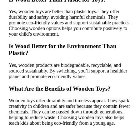
Yes, wooden toys are better than plastic toys. They offer
durability and safety, avoiding harmful chemicals. They
promote eco-friendly values and support sustainable practices.
Choosing wooden options helps you contribute positively to
your child’s environment.
Is Wood Better for the Environment Than
Plastic?
Yes, wooden products are biodegradable, recyclable, and
sourced sustainably. By switching, you’ll support a healthier
planet and promote eco-friendly values.
What Are the Benefits of Wooden Toys?
Wooden toys offer durability and timeless appeal. They spark
creativity in children and are safer because they contain fewer
chemicals. They can be passed down through generations,
helping to reduce waste. Choosing wooden toys also helps
teach kids about being eco-friendly from a young age.