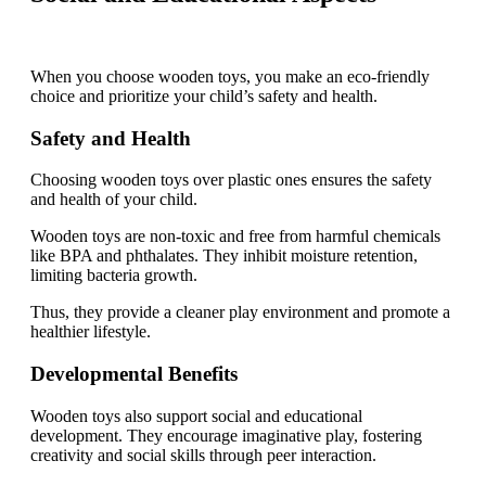
When you choose wooden toys, you make an eco-friendly
choice and prioritize your child’s safety and health.
Safety and Health
Choosing wooden toys over plastic ones ensures the safety
and health of your child.
Wooden toys are non-toxic and free from harmful chemicals
like BPA and phthalates. They inhibit moisture retention,
limiting bacteria growth.
Thus, they provide a cleaner play environment and promote a
healthier lifestyle.
Developmental Benefits
Wooden toys also support social and educational
development. They encourage imaginative play, fostering
creativity and social skills through peer interaction.