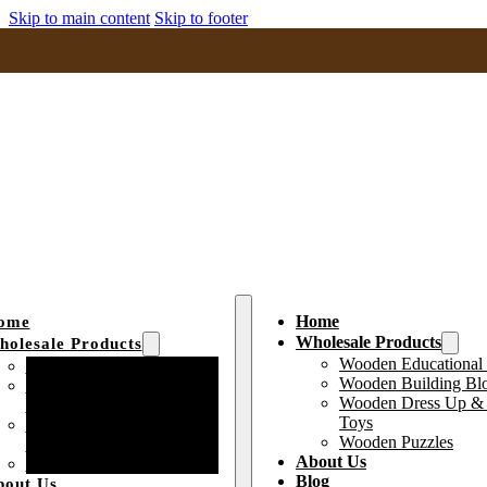
Skip to main content
Skip to footer
Home
ome
Wholesale Products
olesale Products
Wooden Educational
Wooden Educational Toys
Wooden Building Bl
Wooden Building Block
Wooden Dress Up & 
Toys
Toys
Wooden Dress Up &
Wooden Puzzles
Pretend Play Toys
About Us
Wooden Puzzles
Blog
bout Us