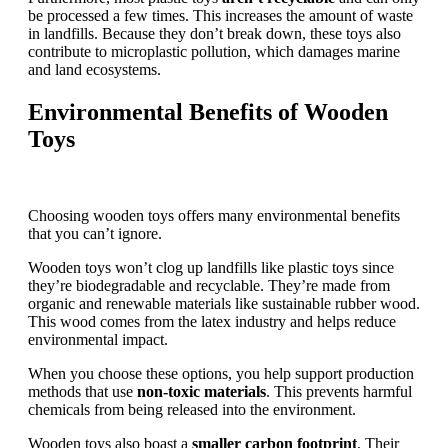
be processed a few times. This increases the amount of waste
in landfills. Because they don’t break down, these toys also
contribute to microplastic pollution, which damages marine
and land ecosystems.
Environmental Benefits of Wooden
Toys
Choosing wooden toys offers many environmental benefits
that you can’t ignore.
Wooden toys won’t clog up landfills like plastic toys since
they’re biodegradable and recyclable. They’re made from
organic and renewable materials like sustainable rubber wood.
This wood comes from the latex industry and helps reduce
environmental impact.
When you choose these options, you help support production
methods that use
non-toxic materials
. This prevents harmful
chemicals from being released into the environment.
Wooden toys also boast a
smaller carbon footprint
. Their