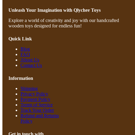
Unleash Your Imagination with Qlychee Toys
Explore a world of creativity and joy with our handcrafted
wooden toys designed for endless fun!
Quick Link
Blog
FAQ
About Us
Contact Us
Information
Shipping
Privacy Policy
Payment Policy
Terms of Service
Track Your Order
Refund and Returns
Policy
Get in touch with