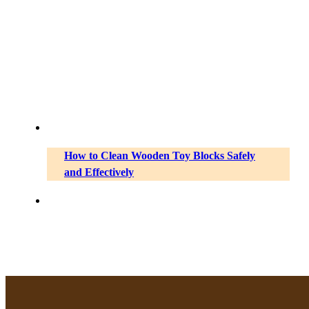
How to Clean Wooden Toy Blocks Safely
and Effectively