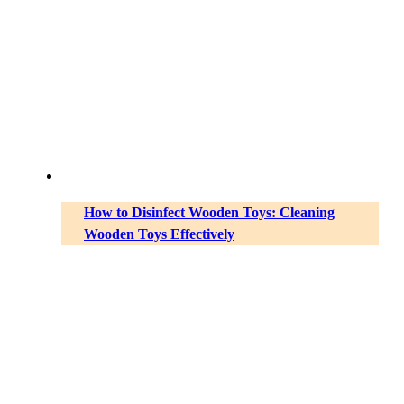
How to Disinfect Wooden Toys: Cleaning
Wooden Toys Effectively