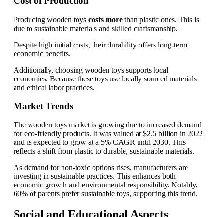
Cost of Production
Producing wooden toys
costs more
than plastic ones. This is
due to sustainable materials and skilled craftsmanship.
Despite high initial costs, their durability offers long-term
economic benefits.
Additionally, choosing wooden toys supports local
economies. Because these toys use locally sourced materials
and ethical labor practices.
Market Trends
The wooden toys market is growing due to increased demand
for eco-friendly products. It was valued at $2.5 billion in 2022
and is expected to grow at a 5% CAGR until 2030. This
reflects a shift from plastic to durable, sustainable materials.
As demand for non-toxic options rises, manufacturers are
investing in sustainable practices. This enhances both
economic growth and environmental responsibility. Notably,
60% of parents prefer sustainable toys, supporting this trend.
Social and Educational Aspects