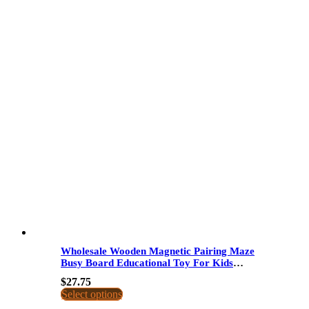
Wholesale Wooden Magnetic Pairing Maze
Busy Board Educational Toy For Kids
Space Letter Matching Logic Thinking
$
27.75
Select options