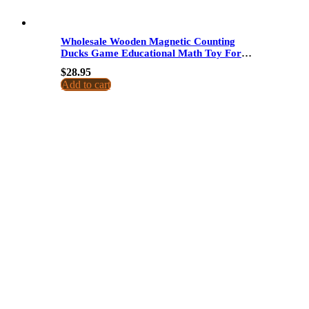
Wholesale Wooden Magnetic Counting
Ducks Game Educational Math Toy For
Kids Arithmetic Recognition Counting
$
28.95
Pairing Fishing Game
Add to cart