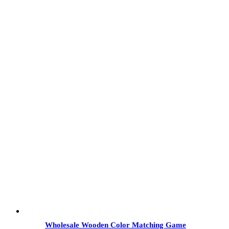
Wholesale Wooden Color Matching Game