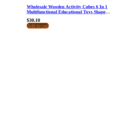
Wholesale Wooden Activity Cubes 6 In 1
Multifunctional Educational Toys Shape
Matching Music And Pull Carrot For Kids
$
30.10
Add to cart