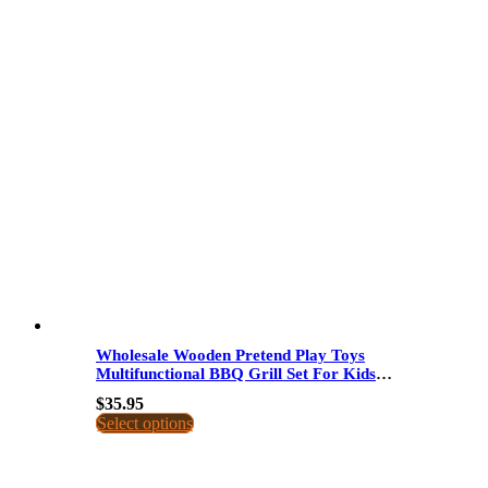
Wholesale Wooden Pretend Play Toys
Multifunctional BBQ Grill Set For Kids
Interactive Cooking Game Simulation
$
35.95
Kitchen Toys
Select options