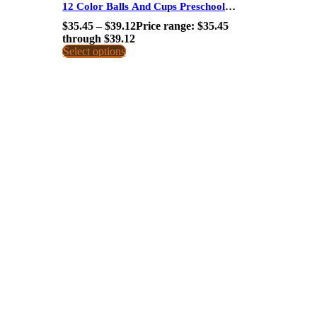
12 Color Balls And Cups Preschool
Educational Toys Montessori Aids For Kids
$
35.45
–
$
39.12
Price range: $35.45
through $39.12
Select options