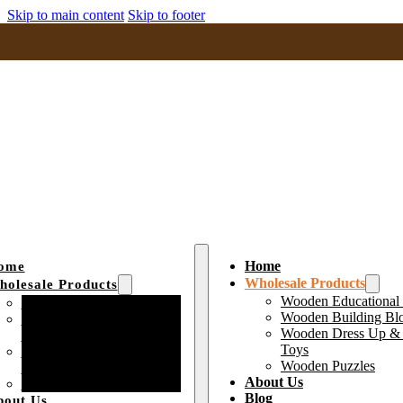
Skip to main content
Skip to footer
Home
ome
Wholesale Products
olesale Products
Wooden Educational
Wooden Educational Toys
Wooden Building Bl
Wooden Building Block
Wooden Dress Up & 
Toys
Toys
Wooden Dress Up &
Wooden Puzzles
Pretend Play Toys
About Us
Wooden Puzzles
Blog
bout Us