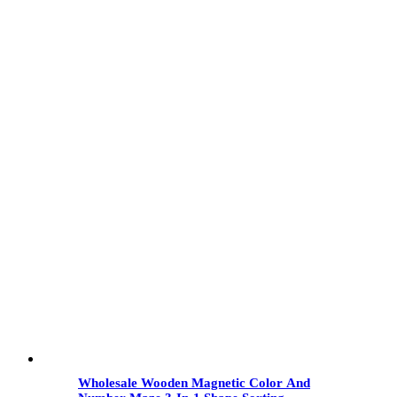
Wholesale Wooden Magnetic Color And