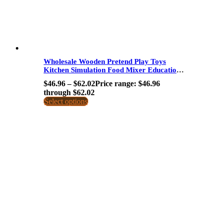
Wholesale Wooden Pretend Play Toys
Kitchen Simulation Food Mixer Educational
Toy For Kids Early Learning Dropshipping
$
46.96
–
$
62.02
Price range: $46.96
through $62.02
Select options