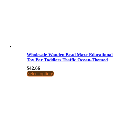
Wholesale Wooden Bead Maze Educational
Toy For Toddlers Traffic Ocean-Themed
Bead Roller Coaster Dropshipping
$
42.66
Select options