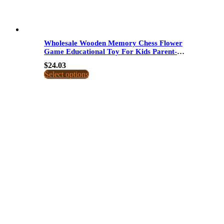
Wholesale Wooden Memory Chess Flower
Game Educational Toy For Kids Parent-
Child Interactive Concentration Training
$
24.03
Dropshipping
Select options