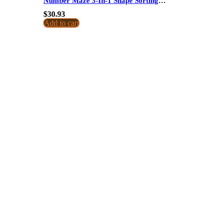
Number Maze 3-In-1 Shape Sorting
Educational Toy For Kids Dropshipping
$
30.93
Add to cart