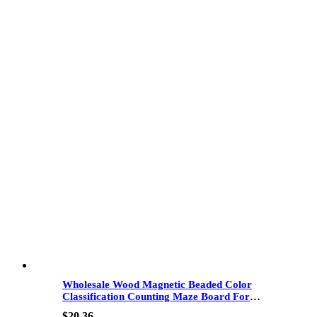
Wholesale Wood Magnetic Beaded Color
Classification Counting Maze Board For
Hand-Eye Coordination And Fine Motor
$
20.36