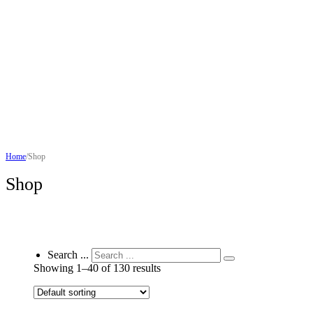
Home
/
Shop
Shop
Search ...
Showing 1–40 of 130 results