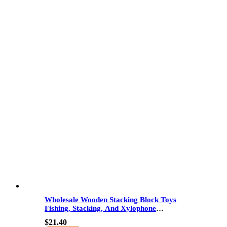
Wholesale Wooden Stacking Block Toys
Fishing, Stacking, And Xylophone
Educational Toy For Kids Color And Shape
$
21.40
Recognition