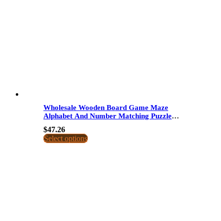
Wholesale Wooden Board Game Maze
Alphabet And Number Matching Puzzle
Educational Toy For Kids Dropshipping
$
47.26
Select options