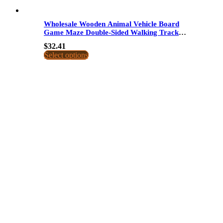
Wholesale Wooden Animal Vehicle Board
Game Maze Double-Sided Walking Track
Educational Toy For Kids Dropshipping
$
32.41
Select options