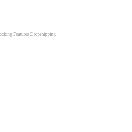
ocking Features Dropshipping