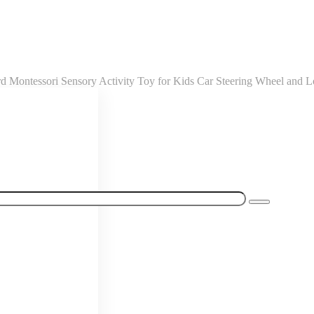
Montessori Sensory Activity Toy for Kids Car Steering Wheel and L