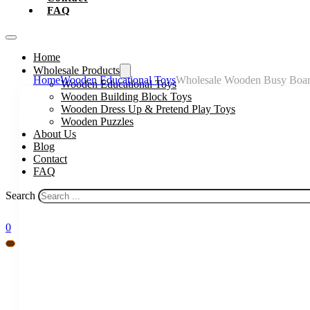
FAQ
Home
Wholesale Products
Home
Wooden Educational Toys
Wholesale Wooden Busy Board 
Wooden Educational Toys
Wooden Building Block Toys
Wooden Dress Up & Pretend Play Toys
Wooden Puzzles
About Us
Blog
Contact
FAQ
Search
0