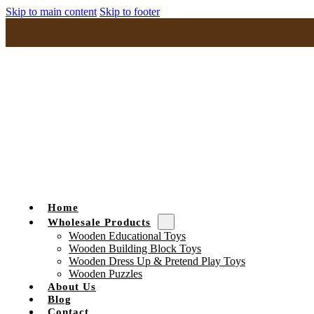
Skip to main content
Skip to footer
Home
Wholesale Products
Wooden Educational Toys
Wooden Building Block Toys
Wooden Dress Up & Pretend Play Toys
Wooden Puzzles
About Us
Blog
Contact