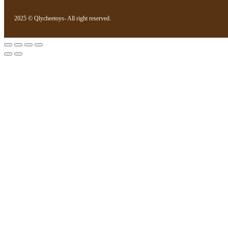
2025 © Qlycheetoys- All right reserved.