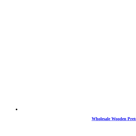
Wholesale Wooden Prete