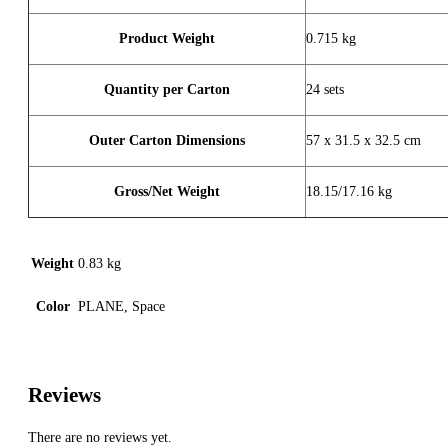
Product Weight
0.715 kg
Quantity per Carton
24 sets
Outer Carton Dimensions
57 x 31.5 x 32.5 cm
Gross/Net Weight
18.15/17.16 kg
Weight
0.83 kg
Color
PLANE, Space
Reviews
There are no reviews yet.