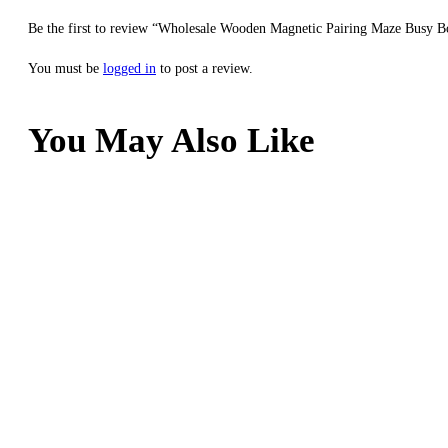
Be the first to review “Wholesale Wooden Magnetic Pairing Maze Busy B
You must be
logged in
to post a review.
You May Also Like