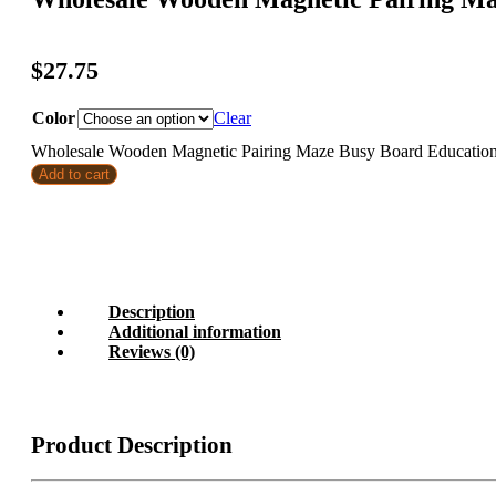
$
27.75
Color
Clear
Wholesale Wooden Magnetic Pairing Maze Busy Board Educational
Add to cart
Description
Additional information
Reviews (0)
Product Description