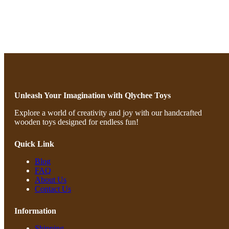
Unleash Your Imagination with Qlychee Toys
Explore a world of creativity and joy with our handcrafted
wooden toys designed for endless fun!
Quick Link
Blog
FAQ
About Us
Contact Us
Information
Shipping