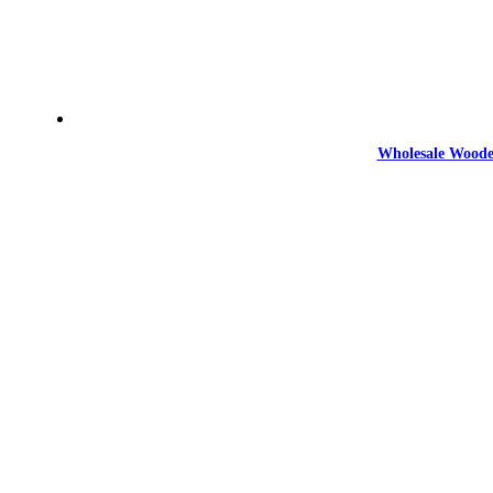
Wholesale Woode