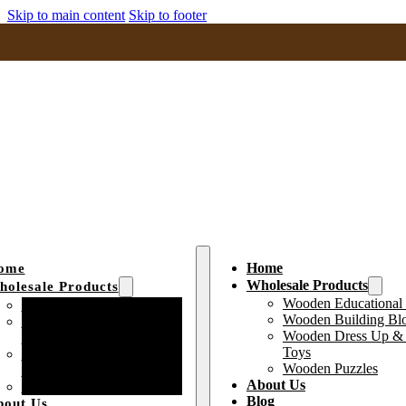
Skip to main content
Skip to footer
Home
ome
Wholesale Products
olesale Products
Wooden Educational
Wooden Educational Toys
Wooden Building Bl
Wooden Building Block
Wooden Dress Up & 
Toys
Toys
Wooden Dress Up &
Wooden Puzzles
Pretend Play Toys
About Us
Wooden Puzzles
Blog
bout Us