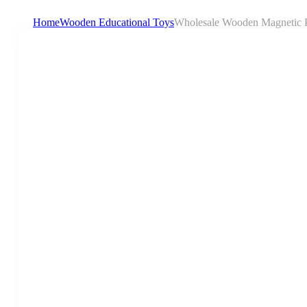
Home
Wooden Educational Toys
Wholesale Wooden Magnetic Pa