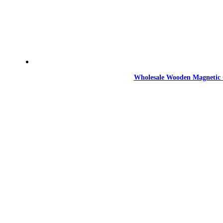
Wholesale Wooden Magnetic 