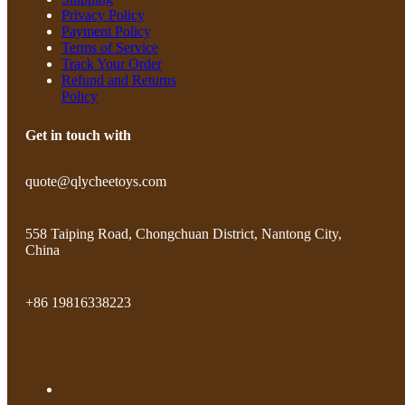
Privacy Policy
Payment Policy
Terms of Service
Track Your Order
Refund and Returns
Policy
Get in touch with
quote@qlycheetoys.com
558 Taiping Road, Chongchuan District, Nantong City,
China
+86 19816338223