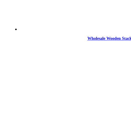
Wholesale Wooden Stack