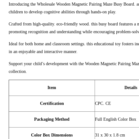
Introducing the Wholesale Wooden Magnetic Pairing Maze Busy Board. an ed
children to develop cognitive abilities through hands-on play.
Crafted from high-quality. eco-friendly wood. this busy board features a m
promoting recognition and understanding while encouraging problem-solvi
Ideal for both home and classroom settings. this educational toy fosters i
in an enjoyable and interactive manner.
Support your child’s development with the Wooden Magnetic Pairing Maze B
collection.
Item
Details
Certification
CPC. CE
Packaging Method
Full English Color Box
Color Box Dimensions
31 x 30 x 1.8 cm