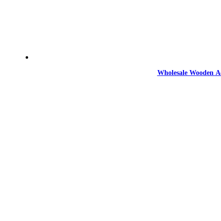
Wholesale Wooden Ac