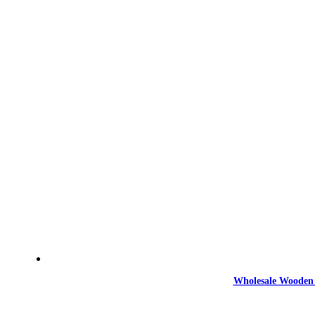
Wholesale Wooden 