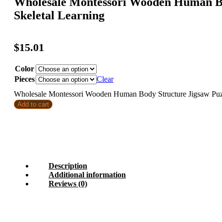
Wholesale Montessori Wooden Human Bo
Skeletal Learning
$
15.01
Color
Pieces
Clear
Wholesale Montessori Wooden Human Body Structure Jigsaw Puzzl
Add to cart
Description
Additional information
Reviews (0)