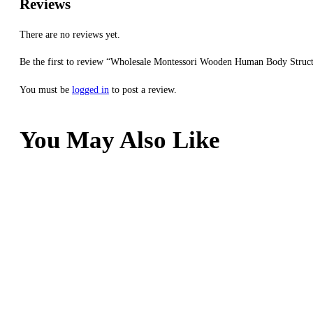
Reviews
There are no reviews yet.
Be the first to review “Wholesale Montessori Wooden Human Body Struct
You must be
logged in
to post a review.
You May Also Like