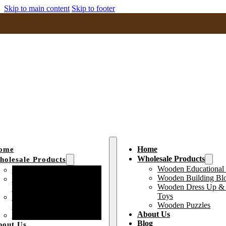
Skip to main content
Skip to footer
Home
ome
Wholesale Products
olesale Products
Wooden Educational
Wooden Educational Toys
Wooden Building Bl
Wooden Building Block
Wooden Dress Up & 
Toys
Toys
Wooden Dress Up &
Wooden Puzzles
Pretend Play Toys
About Us
Wooden Puzzles
Blog
bout Us