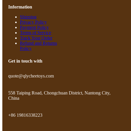
Information
Shipping
Privacy Policy
Payment Policy
Terms of Service
Track Your Order
Refund and Returns
Policy
Get in touch with
quote@qlycheetoys.com
558 Taiping Road, Chongchuan District, Nantong City,
China
+86 19816338223