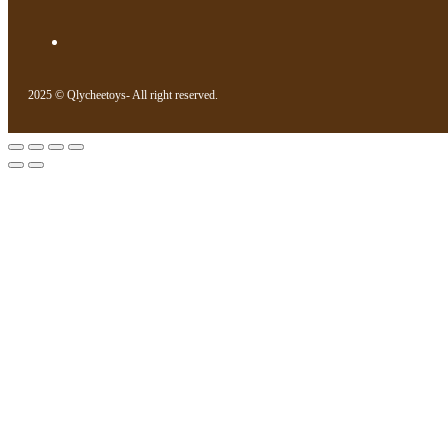
2025 © Qlycheetoys- All right reserved.