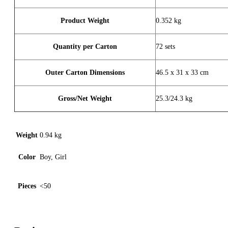
Product Weight
0.352 kg
Quantity per Carton
72 sets
Outer Carton Dimensions
46.5 x 31 x 33 cm
Gross/Net Weight
25.3/24.3 kg
Weight
0.94 kg
Color
Boy, Girl
Pieces
<50