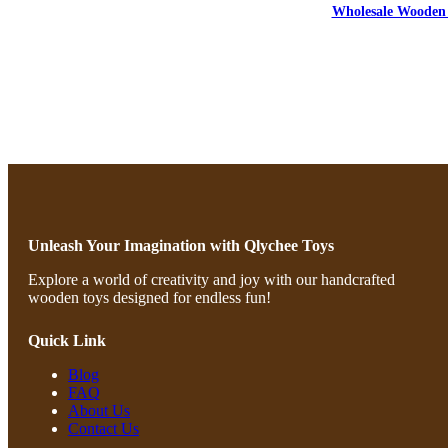
Wholesale Wooden 
Unleash Your Imagination with Qlychee Toys
Explore a world of creativity and joy with our handcrafted
wooden toys designed for endless fun!
Quick Link
Blog
FAQ
About Us
Contact Us