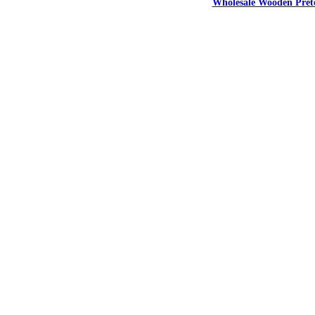
Wholesale Wooden Prete