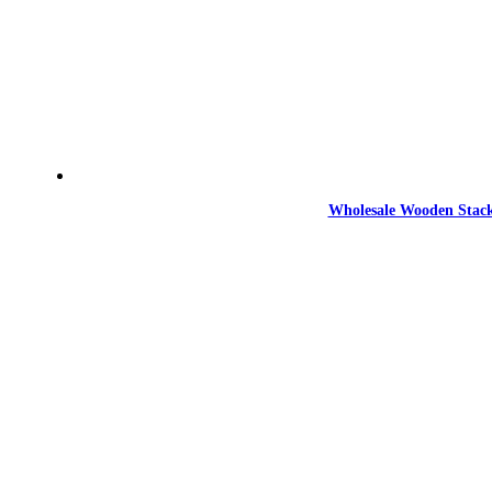
Wholesale Wooden Stack