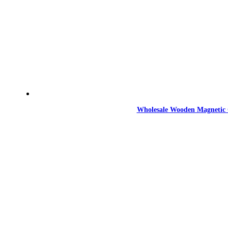
Wholesale Wooden Magnetic 