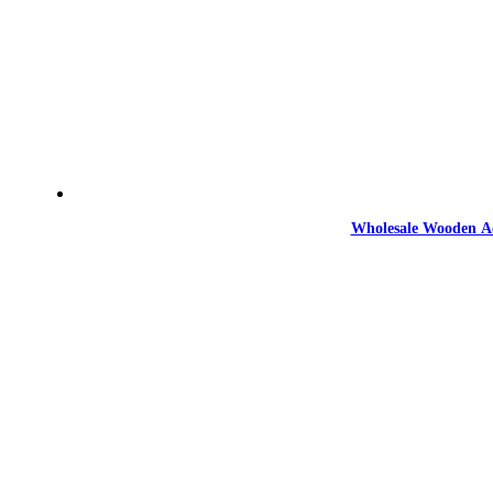
Wholesale Wooden Ac