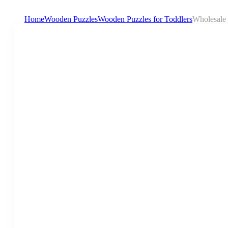
Home
Wooden Puzzles
Wooden Puzzles for Toddlers
Wholesale 