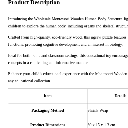
Product Description
Introducing the Wholesale Montessori Wooden Human Body Structure Jigsa
children to explore the human body. including organs and skeletal structur
Crafted from high-quality. eco-friendly wood. this jigsaw puzzle features b
functions. promoting cognitive development and an interest in biology.
Ideal for both home and classroom settings. this educational toy encourage
concepts in a captivating and informative manner.
Enhance your child’s educational experience with the Montessori Wooden H
any educational collection.
Item
Details
Packaging Method
Shrink Wrap
Product Dimensions
30 x 15 x 1.3 cm