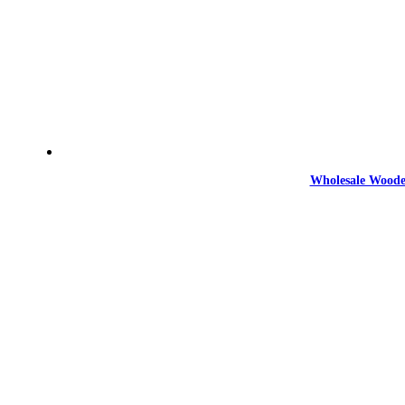
Wholesale Woode