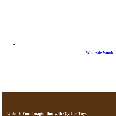
Wholesale Wooden 
Unleash Your Imagination with Qlychee Toys