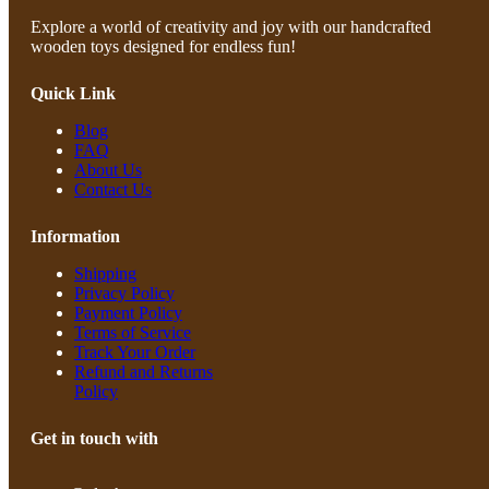
Explore a world of creativity and joy with our handcrafted
wooden toys designed for endless fun!
Quick Link
Blog
FAQ
About Us
Contact Us
Information
Shipping
Privacy Policy
Payment Policy
Terms of Service
Track Your Order
Refund and Returns
Policy
Get in touch with