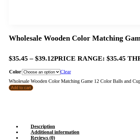
Wholesale Wooden Color Matching Game 
$
35.45
–
$
39.12
PRICE RANGE: $35.45 TH
Color
Clear
Wholesale Wooden Color Matching Game 12 Color Balls and Cups 
Add to cart
Description
Additional information
Reviews (0)