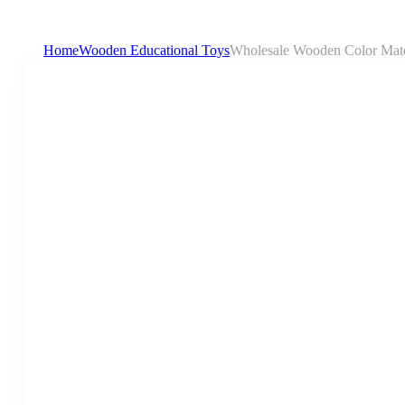
Home
Wooden Educational Toys
Wholesale Wooden Color Match