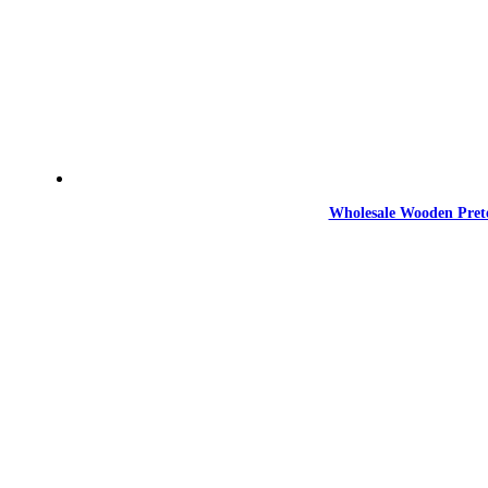
Wholesale Wooden Prete