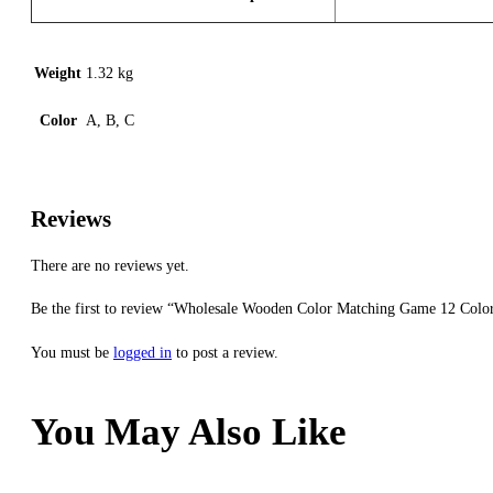
Weight
1.32 kg
Color
A, B, C
Reviews
There are no reviews yet.
Be the first to review “Wholesale Wooden Color Matching Game 12 Color
You must be
logged in
to post a review.
You May Also Like