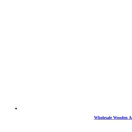
Wholesale Wooden Ac