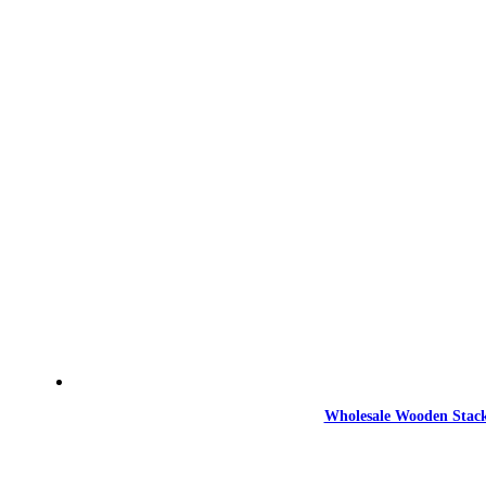
Wholesale Wooden Stack