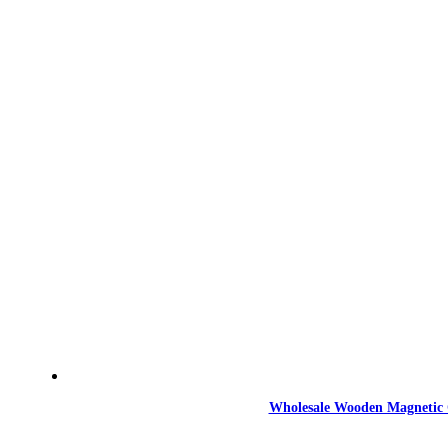
Wholesale Wooden Magnetic 