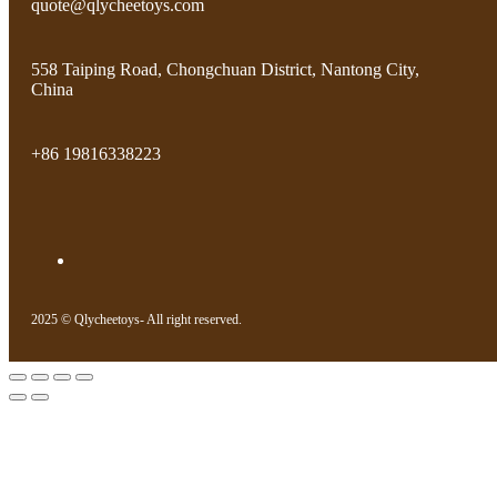
quote@qlycheetoys.com
558 Taiping Road, Chongchuan District, Nantong City,
China
+86 19816338223
2025 © Qlycheetoys- All right reserved.