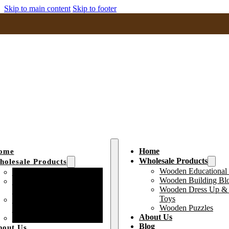
Skip to main content
Skip to footer
Home
ome
Wholesale Products
olesale Products
Wooden Educational
Wooden Educational Toys
Wooden Building Bl
Wooden Building Block
Wooden Dress Up & 
Toys
Toys
Wooden Dress Up &
Wooden Puzzles
Pretend Play Toys
About Us
Wooden Puzzles
Blog
bout Us