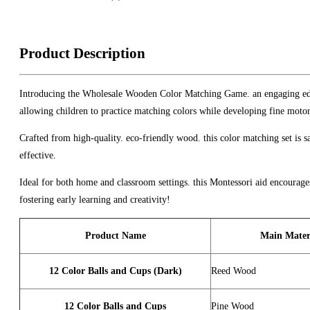
Product Description
Introducing the Wholesale Wooden Color Matching Game. an engaging educat
allowing children to practice matching colors while developing fine motor
Crafted from high-quality. eco-friendly wood. this color matching set is s
effective.
Ideal for both home and classroom settings. this Montessori aid encoura
fostering early learning and creativity!
Product Name
Main Mater
12 Color Balls and Cups (Dark)
Reed Wood
12 Color Balls and Cups
Pine Wood