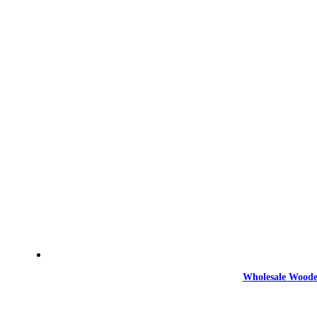
Wholesale Woode