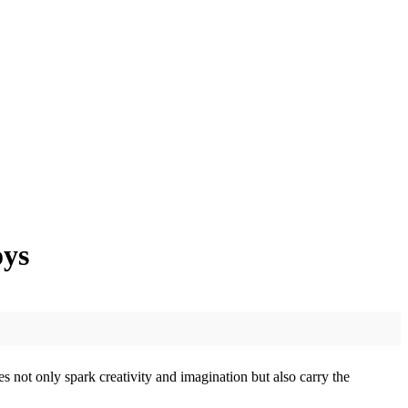
oys
s not only spark creativity and imagination but also carry the