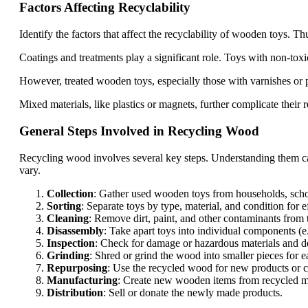
Factors Affecting Recyclability
Identify the factors that affect the recyclability of wooden toys. 
Coatings and treatments play a significant role. Toys with non-toxic 
However, treated wooden toys, especially those with varnishes or pa
Mixed materials, like plastics or magnets, further complicate their r
General Steps Involved in Recycling Wood
Recycling wood involves several key steps. Understanding them ca
vary.
Collection
: Gather used wooden toys from households, schoo
Sorting
: Separate toys by type, material, and condition for e
Cleaning
: Remove dirt, paint, and other contaminants from 
Disassembly
: Take apart toys into individual components (e
Inspection
: Check for damage or hazardous materials and d
Grinding
: Shred or grind the wood into smaller pieces for e
Repurposing
: Use the recycled wood for new products or cr
Manufacturing
: Create new wooden items from recycled ma
Distribution
: Sell or donate the newly made products.