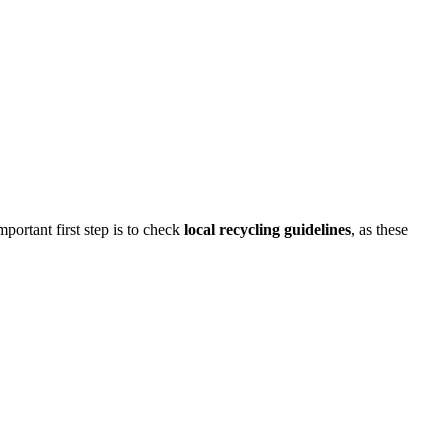
ortant first step is to check
local recycling guidelines
, as these