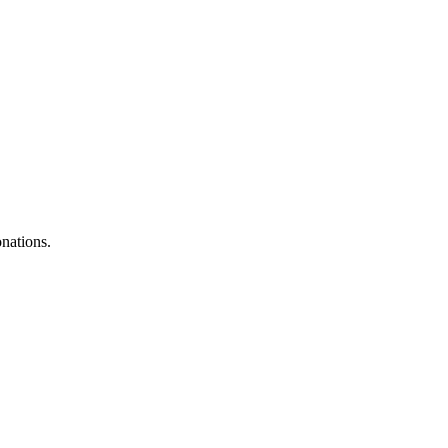
nations.