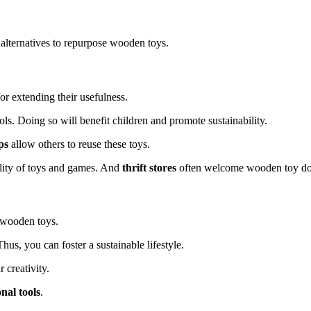
 alternatives to repurpose wooden toys.
or extending their usefulness.
ls. Doing so will benefit children and promote sustainability.
ps
allow others to reuse these toys.
ility of toys and games. And
thrift stores
often welcome wooden toy do
f wooden toys.
 Thus, you can foster a sustainable lifestyle.
 creativity.
nal tools
.