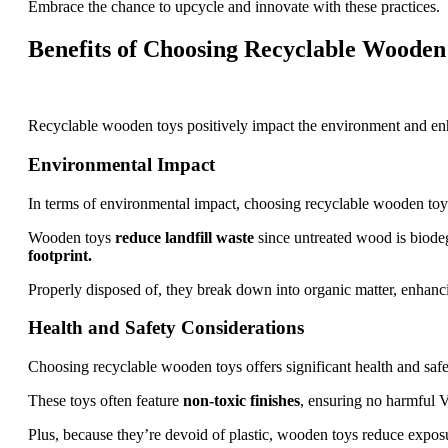
Embrace the chance to upcycle and innovate with these practices.
Benefits of Choosing Recyclable Wooden
Recyclable wooden toys positively impact the environment and enha
Environmental Impact
In terms of environmental impact, choosing recyclable wooden toys
Wooden toys
reduce landfill waste
since untreated wood is biod
footprint.
Properly disposed of, they break down into organic matter, enhancin
Health and Safety Considerations
Choosing recyclable wooden toys offers significant health and safe
These toys often feature
non-toxic finishes
, ensuring no harmful 
Plus, because they’re devoid of plastic, wooden toys reduce exposu