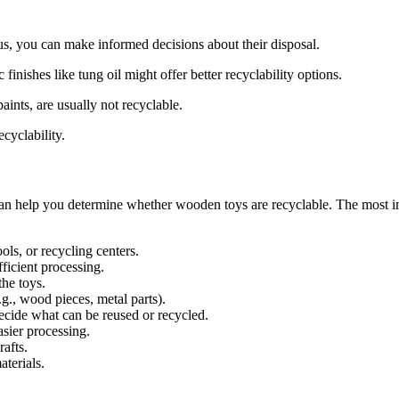
Thus, you can make informed decisions about their disposal.
finishes like tung oil might offer better recyclability options.
ints, are usually not recyclable.
ecyclability.
n help you determine whether wooden toys are recyclable. The most imp
ls, or recycling centers.
fficient processing.
the toys.
.g., wood pieces, metal parts).
ecide what can be reused or recycled.
asier processing.
afts.
terials.