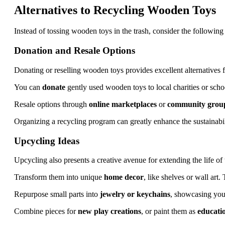
Alternatives to Recycling Wooden Toys
Instead of tossing wooden toys in the trash, consider the following
Donation and Resale Options
Donating or reselling wooden toys provides excellent alternatives f
You can
donate
gently used wooden toys to local charities or schoo
Resale options through
online marketplaces
or
community grou
Organizing a recycling program can greatly enhance the sustainab
Upcycling Ideas
Upcycling also presents a creative avenue for extending the life o
Transform them into unique
home decor
, like shelves or wall art.
Repurpose small parts into
jewelry or keychains
, showcasing your
Combine pieces for
new play creations
, or paint them as
educatio