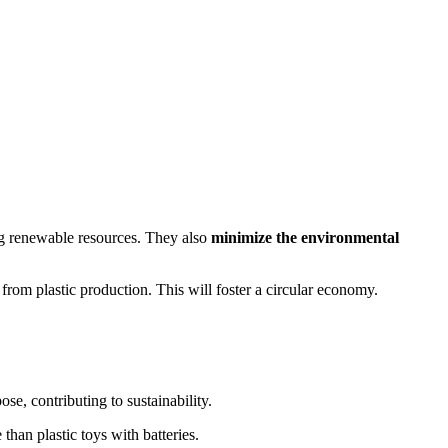
g renewable resources. They also
minimize the environmental
from plastic production. This will foster a circular economy.
e, contributing to sustainability.
han plastic toys with batteries.