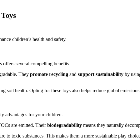
 Toys
nce children’s health and safety.
 offers several compelling benefits.
egradable. They
promote recycling
and
support sustainability
by usin
g soil health. Opting for these toys also helps reduce global emissions 
ty advantages for your children.
VOCs are emitted. Their
biodegradability
means they naturally decompos
re to toxic substances. This makes them a more sustainable play choice t