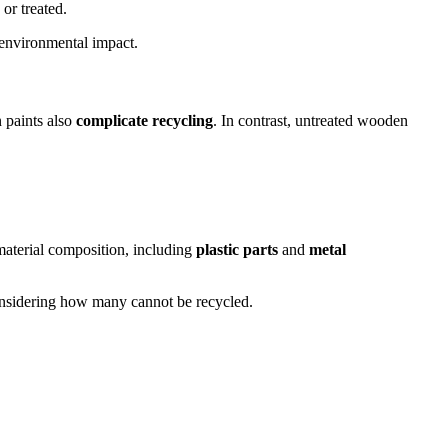
or treated.
 environmental impact.
 paints also
complicate recycling
. In contrast, untreated wooden
material composition, including
plastic parts
and
metal
 considering how many cannot be recycled.