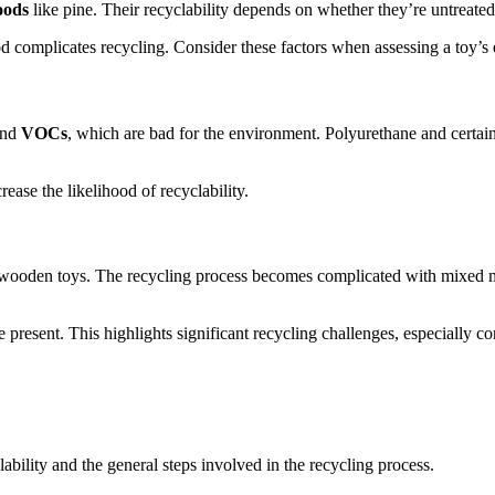
oods
like pine. Their recyclability depends on whether they’re untreated 
od complicates recycling. Consider these factors when assessing a toy’s
nd
VOCs
, which are bad for the environment. Polyurethane and certain
ase the likelihood of recyclability.
f wooden toys. The recycling process becomes complicated with mixed 
e present. This highlights significant recycling challenges, especially
ability and the general steps involved in the recycling process.