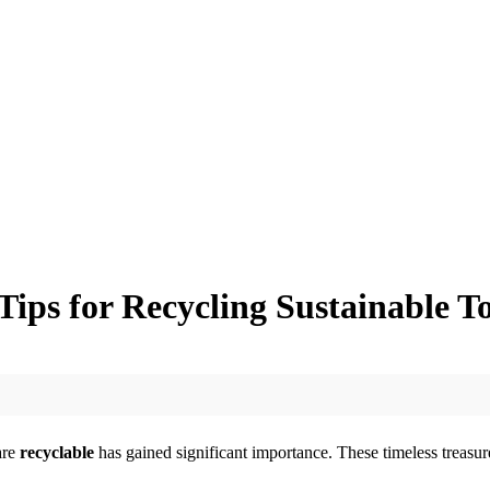
ips for Recycling Sustainable T
are
recyclable
has gained significant importance. These timeless treasure