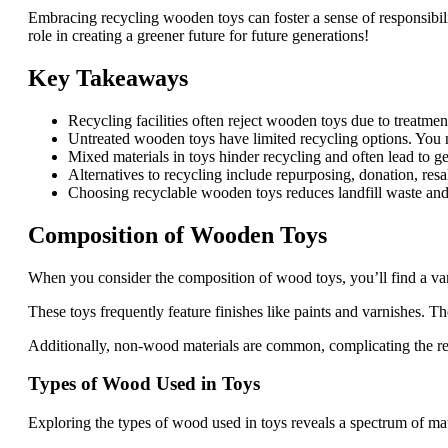
Embracing recycling wooden toys can foster a sense of responsibil
role in creating a greener future for future generations!
Key Takeaways
Recycling facilities often reject wooden toys due to treatmen
Untreated wooden toys have limited recycling options. You n
Mixed materials in toys hinder recycling and often lead to g
Alternatives to recycling include repurposing, donation, resa
Choosing recyclable wooden toys reduces landfill waste and 
Composition of Wooden Toys
When you consider the composition of wood toys, you’ll find a var
These toys frequently feature finishes like paints and varnishes. T
Additionally, non-wood materials are common, complicating the re
Types of Wood Used in Toys
Exploring the types of wood used in toys reveals a spectrum of mate