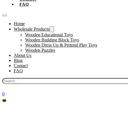
FAQ
Home
Wholesale Products
Wooden Educational Toys
Wooden Building Block Toys
Wooden Dress Up & Pretend Play Toys
Wooden Puzzles
About Us
Blog
Contact
FAQ
Search
0