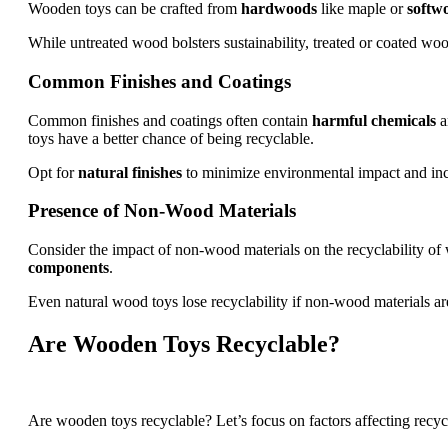
Wooden toys can be crafted from
hardwoods
like maple or
softw
While untreated wood bolsters sustainability, treated or coated wo
Common Finishes and Coatings
Common finishes and coatings often contain
harmful chemicals
a
toys have a better chance of being recyclable.
Opt for
natural finishes
to minimize environmental impact and incre
Presence of Non-Wood Materials
Consider the impact of non-wood materials on the recyclability o
components
.
Even natural wood toys lose recyclability if non-wood materials ar
Are Wooden Toys Recyclable?
Are wooden toys recyclable? Let’s focus on factors affecting recycl