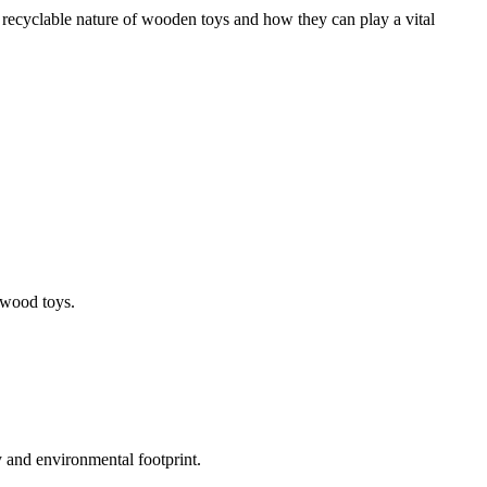
 recyclable nature of wooden toys and how they can play a vital
 wood toys.
y and environmental footprint.