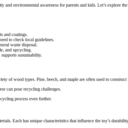
ity and environmental awareness for parents and kids. Let’s explore the
ts and coatings.
eed to check local guidelines.
eneral waste disposal.
le, and upcycling.
supports sustainability.
iety of wood types. Pine, beech, and maple are often used to construct
hese can pose recycling challenges.
cycling process even further.
rials. Each has unique characteristics that influence the toy’s durabilit