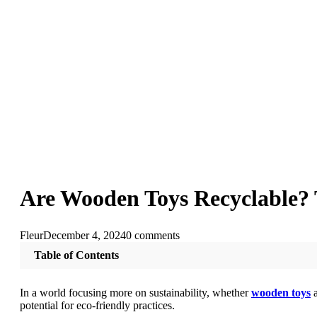
Are Wooden Toys Recyclable? T
Fleur
December 4, 2024
0 comments
Table of Contents
In a world focusing more on sustainability, whether
wooden toys
potential for eco-friendly practices.