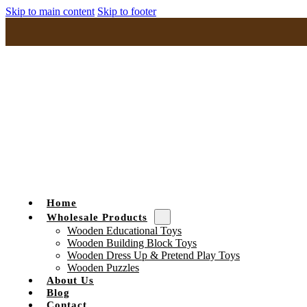
Skip to main content
Skip to footer
Home
Wholesale Products
Wooden Educational Toys
Wooden Building Block Toys
Wooden Dress Up & Pretend Play Toys
Wooden Puzzles
About Us
Blog
Contact