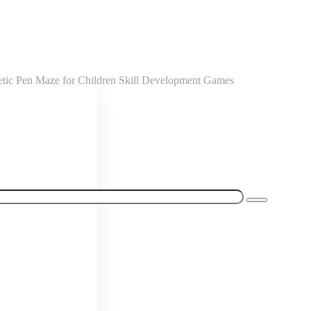
etic Pen Maze for Children Skill Development Games