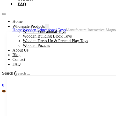
FAQ
Home
Wholesale Products
Home
Wooden Educational Toys
Manufacture Interactive Magn
Wooden Educational Toys
Wooden Building Block Toys
Wooden Dress Up & Pretend Play Toys
Wooden Puzzles
About Us
Blog
Contact
FAQ
Search
0