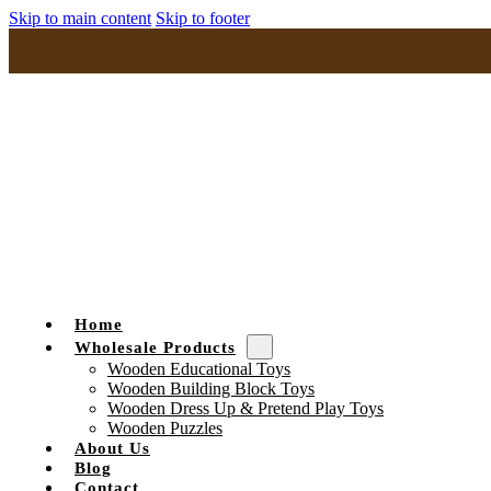
Skip to main content
Skip to footer
Home
Wholesale Products
Wooden Educational Toys
Wooden Building Block Toys
Wooden Dress Up & Pretend Play Toys
Wooden Puzzles
About Us
Blog
Contact