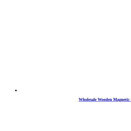
Wholesale Wooden Magnetic 