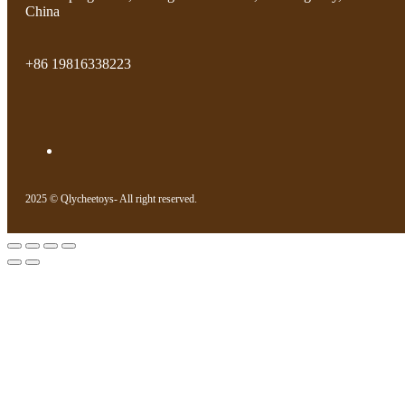
China
+86 19816338223
2025 © Qlycheetoys- All right reserved.