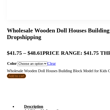
Wholesale Wooden Doll Houses Building 
Dropshipping
$
41.75
–
$
48.61
PRICE RANGE: $41.75 TH
Color
Clear
Wholesale Wooden Doll Houses Building Block Model for Kids Cre
Add to cart
Description