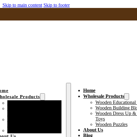
Skip to main content
Skip to footer
Home
ome
Wholesale Products
olesale Products
Wooden Educational
Wooden Educational Toys
Wooden Building Bl
Wooden Building Block
Wooden Dress Up & 
Toys
Toys
Wooden Dress Up &
Wooden Puzzles
Pretend Play Toys
About Us
Wooden Puzzles
Blog
bout Us