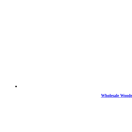
Wholesale Woode