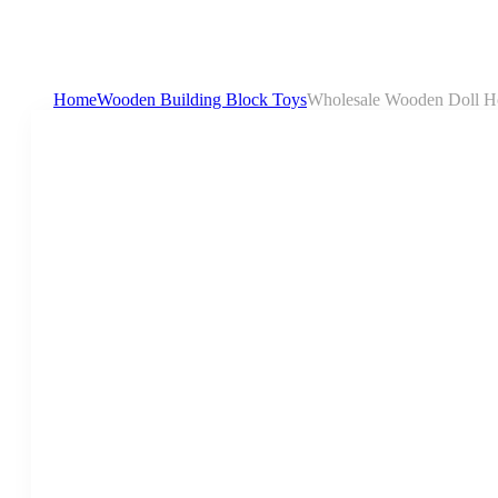
Home
Wooden Building Block Toys
Wholesale Wooden Doll Hou