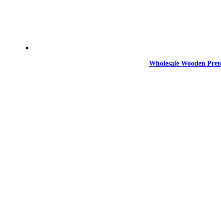
Wholesale Wooden Prete