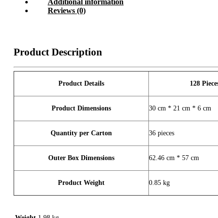
Additional information
Reviews (0)
Product Description
Product Details
128 Piece
Product Dimensions
30 cm * 21 cm * 6 cm
Quantity per Carton
36 pieces
Outer Box Dimensions
62.46 cm * 57 cm
Product Weight
0.85 kg
Weight
1.98 kg