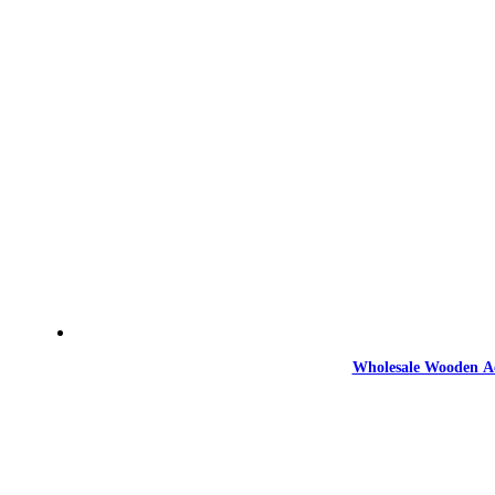
Wholesale Wooden Ac