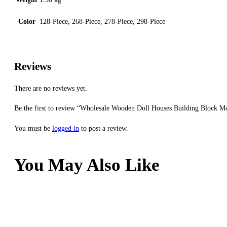
Color
128-Piece, 268-Piece, 278-Piece, 298-Piece
Reviews
There are no reviews yet.
Be the first to review “Wholesale Wooden Doll Houses Building Block Mo
You must be
logged in
to post a review.
You May Also Like