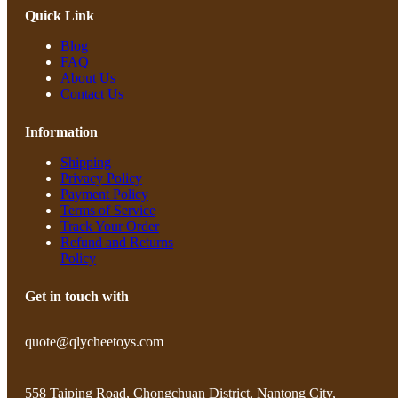
Quick Link
Blog
FAQ
About Us
Contact Us
Information
Shipping
Privacy Policy
Payment Policy
Terms of Service
Track Your Order
Refund and Returns
Policy
Get in touch with
quote@qlycheetoys.com
558 Taiping Road, Chongchuan District, Nantong City,