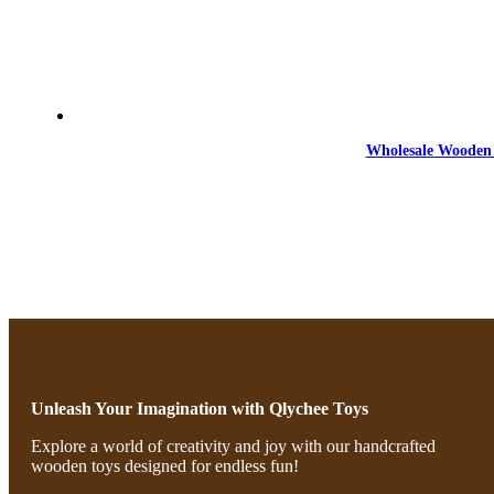
Wholesale Wooden 
Unleash Your Imagination with Qlychee Toys
Explore a world of creativity and joy with our handcrafted
wooden toys designed for endless fun!