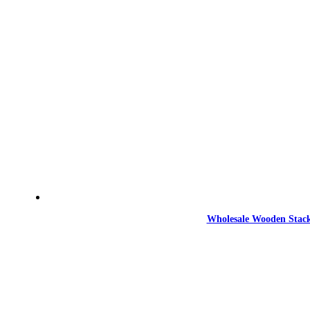
Wholesale Wooden Stack