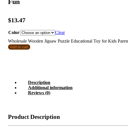
Fun
$
13.47
Color
Clear
Wholesale Wooden Jigsaw Puzzle Educational Toy for Kids Paren
Add to cart
Description
Additional information
Reviews (0)
Product Description