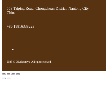
558 Taiping Road, Chongchuan District, Nantong City,
China
+86 19816338223
2025 © Qlycheetoys- All right reserved.