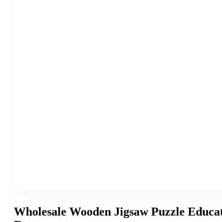
Wholesale Wooden Jigsaw Puzzle Educat