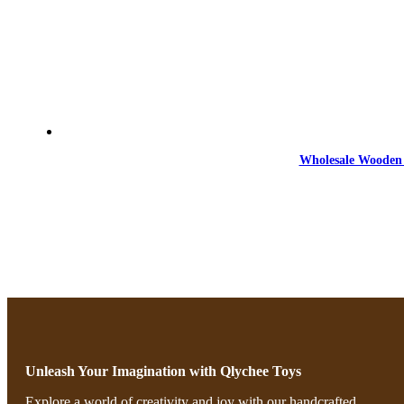
Wholesale Wooden 
Unleash Your Imagination with Qlychee Toys
Explore a world of creativity and joy with our handcrafted