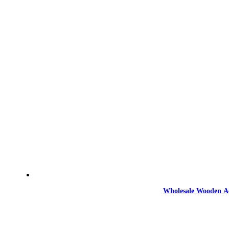
Wholesale Wooden Ac