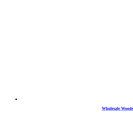
Wholesale Woode