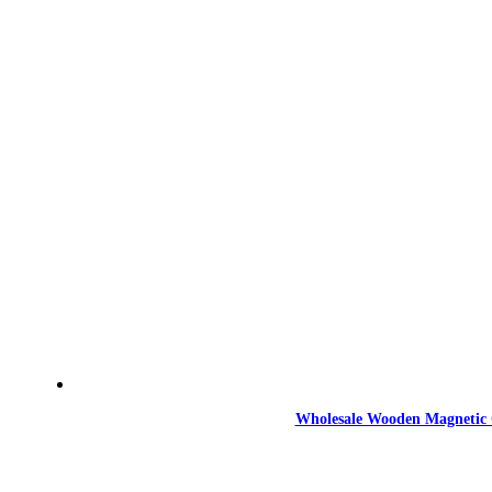
Wholesale Wooden Magnetic 