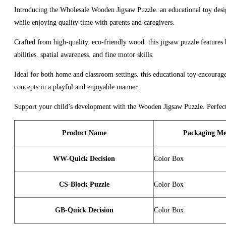
Introducing the Wholesale Wooden Jigsaw Puzzle. an educational toy design
while enjoying quality time with parents and caregivers.
Crafted from high-quality. eco-friendly wood. this jigsaw puzzle features b
abilities. spatial awareness. and fine motor skills.
Ideal for both home and classroom settings. this educational toy encourages
concepts in a playful and enjoyable manner.
Support your child’s development with the Wooden Jigsaw Puzzle. Perfect fo
Product Name
Packaging Me
WW-Quick Decision
Color Box
CS-Block Puzzle
Color Box
GB-Quick Decision
Color Box