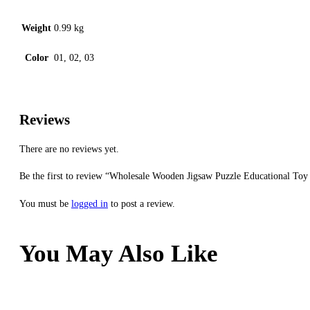
Weight
0.99 kg
Color
01, 02, 03
Reviews
There are no reviews yet.
Be the first to review “Wholesale Wooden Jigsaw Puzzle Educational To
You must be
logged in
to post a review.
You May Also Like