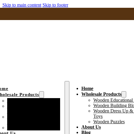
Skip to main content
Skip to footer
Home
ome
Wholesale Products
olesale Products
Wooden Educational
Wooden Educational Toys
Wooden Building Bl
Wooden Building Block
Wooden Dress Up & 
Toys
Toys
Wooden Dress Up &
Wooden Puzzles
Pretend Play Toys
About Us
Wooden Puzzles
Blog
bout Us