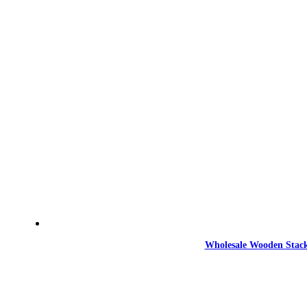
Wholesale Wooden Stack