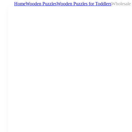
Home
Wooden Puzzles
Wooden Puzzles for Toddlers
Wholesale 