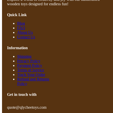
wooden toys designed for endless fun!
Quick Link
Blog
FAQ
About Us
Contact Us
Information
Shipping
Privacy Policy
Payment Policy
Terms of Service
Track Your Order
Refund and Returns
Policy
Get in touch with
quote@qlycheetoys.com