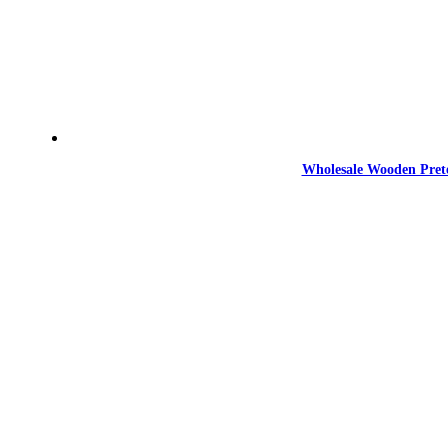
Wholesale Wooden Prete