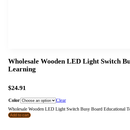
Wholesale Wooden LED Light Switch Bus
Learning
$
24.91
Color
Clear
Wholesale Wooden LED Light Switch Busy Board Educational Toy
Add to cart