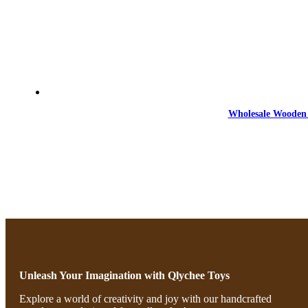
Wholesale Wooden 
Unleash Your Imagination with Qlychee Toys
Explore a world of creativity and joy with our handcrafted