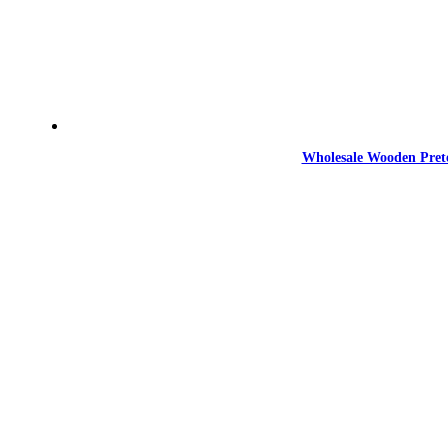
Wholesale Wooden Prete