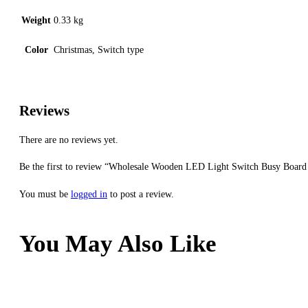
Weight
0.33 kg
Color
Christmas, Switch type
Reviews
There are no reviews yet.
Be the first to review “Wholesale Wooden LED Light Switch Busy Board
You must be
logged in
to post a review.
You May Also Like