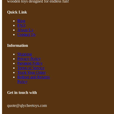
wooden toys designed for endless fun!
Quick Link
Blog
FAQ
About Us
Contact Us
Information
Shipping
Privacy Policy
Payment Policy
Terms of Service
Track Your Order
Refund and Returns
Policy
Get in touch with
quote@qlycheetoys.com