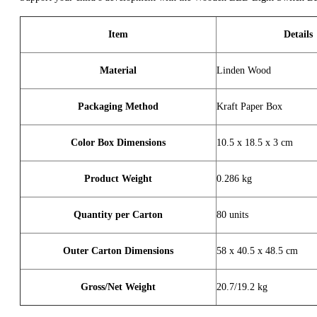
Item
Details
Material
Linden Wood
Packaging Method
Kraft Paper Box
Color Box Dimensions
10.5 x 18.5 x 3 cm
Product Weight
0.286 kg
Quantity per Carton
80 units
Outer Carton Dimensions
58 x 40.5 x 48.5 cm
Gross/Net Weight
20.7/19.2 kg