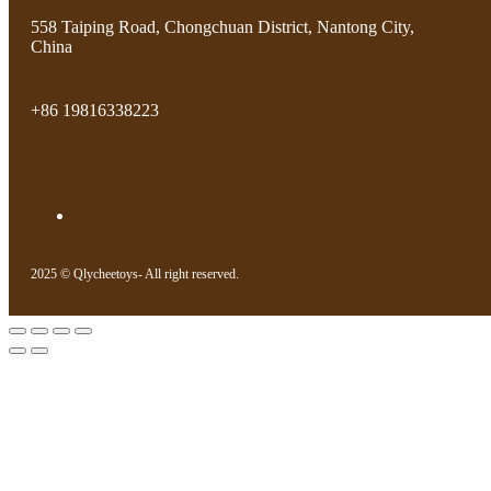
558 Taiping Road, Chongchuan District, Nantong City,
China
+86 19816338223
2025 © Qlycheetoys- All right reserved.