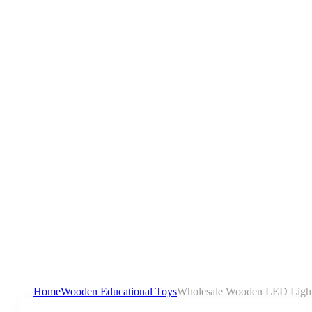
Home
Wooden Educational Toys
Wholesale Wooden LED Light 