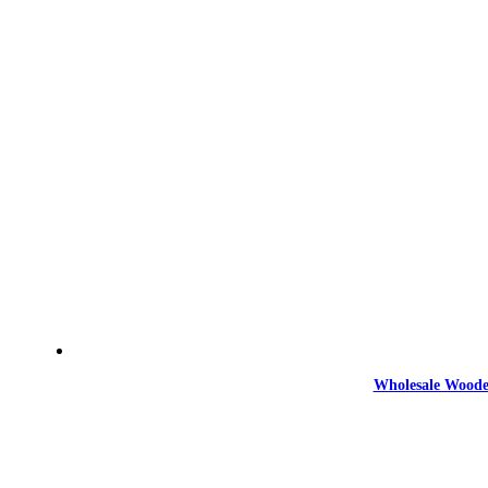
Wholesale Woode