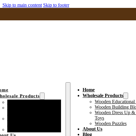
Skip to main content
Skip to footer
Home
ome
Wholesale Products
olesale Products
Wooden Educational
Wooden Educational Toys
Wooden Building Bl
Wooden Building Block
Wooden Dress Up & 
Toys
Toys
Wooden Dress Up &
Wooden Puzzles
Pretend Play Toys
About Us
Wooden Puzzles
Blog
bout Us