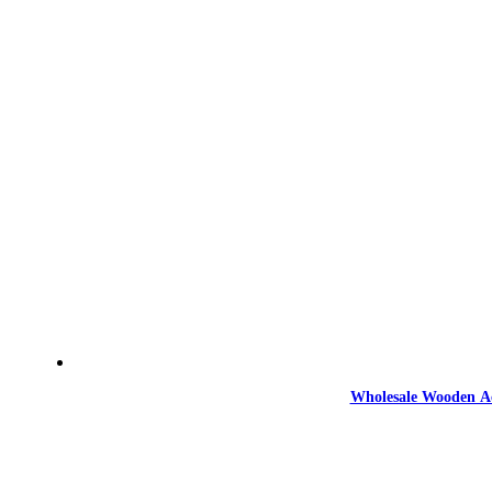
Wholesale Wooden Ac