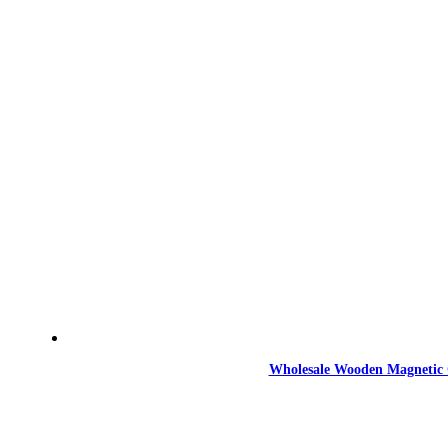
Wholesale Wooden Magnetic 