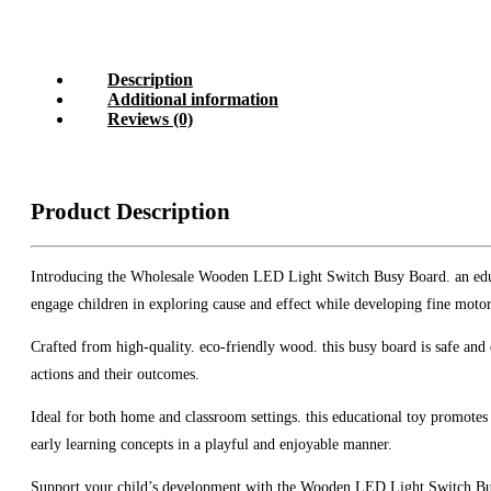
Description
Additional information
Reviews (0)
Product Description
Introducing the Wholesale Wooden LED Light Switch Busy Board. an educati
engage children in exploring cause and effect while developing fine motor 
Crafted from high-quality. eco-friendly wood. this busy board is safe and 
actions and their outcomes.
Ideal for both home and classroom settings. this educational toy promotes 
early learning concepts in a playful and enjoyable manner.
Support your child’s development with the Wooden LED Light Switch Busy B