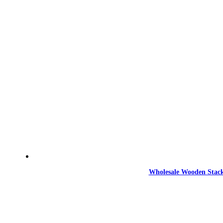
Wholesale Wooden Stack