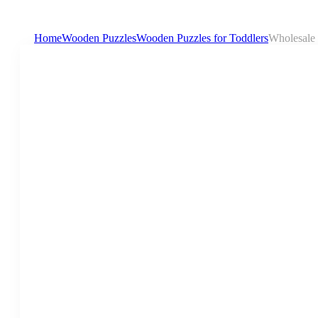
Home
Wooden Puzzles
Wooden Puzzles for Toddlers
Wholesale 