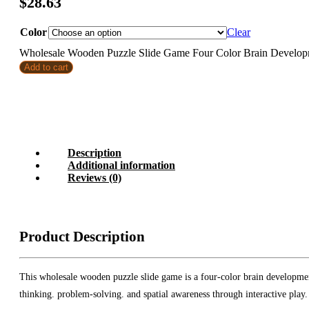
$
28.63
Color
Clear
Wholesale Wooden Puzzle Slide Game Four Color Brain Developme
Add to cart
Description
Additional information
Reviews (0)
Product Description
This wholesale wooden puzzle slide game is a four-color brain development
thinking. problem-solving. and spatial awareness through interactive play.