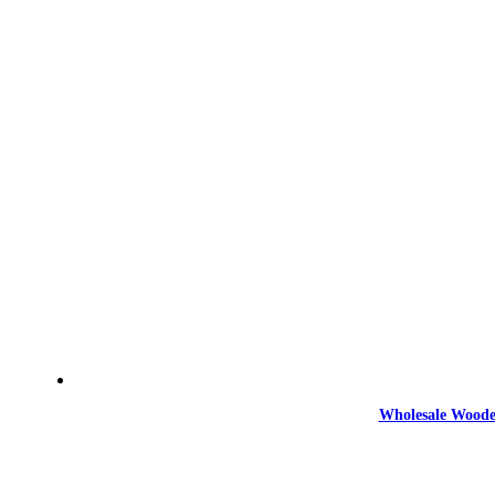
Wholesale Woode