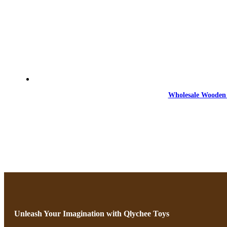
Wholesale Wooden 
Unleash Your Imagination with Qlychee Toys