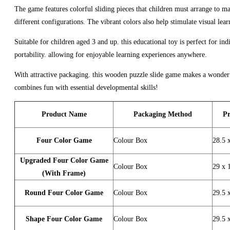
The game features colorful sliding pieces that children must arrange to ma
different configurations. The vibrant colors also help stimulate visual lear
Suitable for children aged 3 and up. this educational toy is perfect for in
portability. allowing for enjoyable learning experiences anywhere.
With attractive packaging. this wooden puzzle slide game makes a wonderful 
combines fun with essential developmental skills!
Product Name
Packaging Method
Pr
Four Color Game
Colour Box
28.5 
Upgraded Four Color Game
Colour Box
29 x 
(With Frame)
Round Four Color Game
Colour Box
29.5 
Shape Four Color Game
Colour Box
29.5 