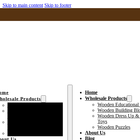
Skip to main content
Skip to footer
Home
ome
Wholesale Products
olesale Products
Wooden Educational
Wooden Educational Toys
Wooden Building Bl
Wooden Building Block
Wooden Dress Up & 
Toys
Toys
Wooden Dress Up &
Wooden Puzzles
Pretend Play Toys
About Us
Wooden Puzzles
Blog
bout Us