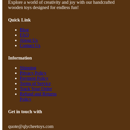
Explore a world of creativity and joy with our handcrafted
wooden toys designed for endless fun!
Quick Link
Blog
FAQ
About Us
Contact Us
Information
Shipping
Privacy Policy
Payment Policy
Terms of Service
Track Your Order
Refund and Returns
Policy
Get in touch with
quote@qlycheetoys.com