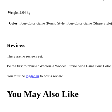
Weight
2.04 kg
Color
Four-Color Game (Round Style, Four-Color Game (Shape Style
Reviews
There are no reviews yet.
Be the first to review “Wholesale Wooden Puzzle Slide Game Four Color
You must be
logged in
to post a review.
You May Also Like