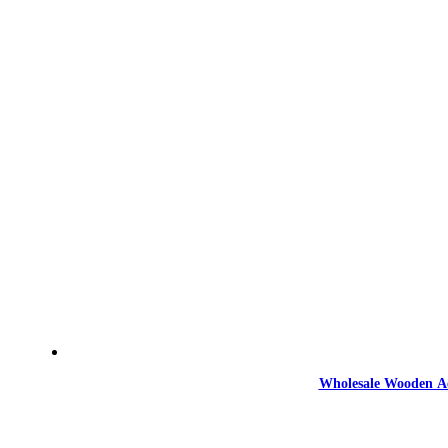
Wholesale Wooden Ac