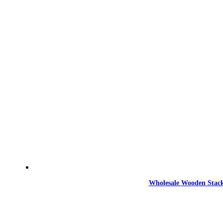
Wholesale Wooden Stack