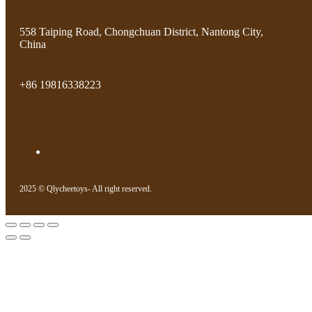
558 Taiping Road, Chongchuan District, Nantong City,
China
+86 19816338223
2025 © Qlycheetoys- All right reserved.