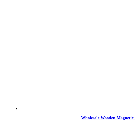
Wholesale Wooden Magnetic 