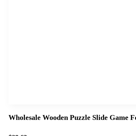
Wholesale Wooden Puzzle Slide Game Fo