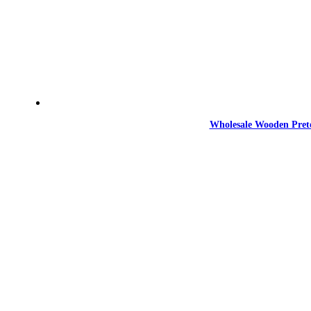
Wholesale Wooden Prete