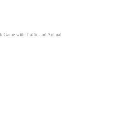
ck Game with Traffic and Animal