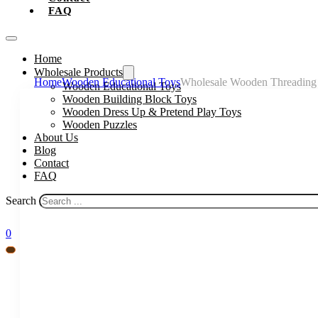
FAQ
Home
Wholesale Products
Home
Wooden Educational Toys
Wholesale Wooden Threading T
Wooden Educational Toys
Wooden Building Block Toys
Wooden Dress Up & Pretend Play Toys
Wooden Puzzles
About Us
Blog
Contact
FAQ
Search
0