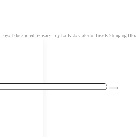
oys Educational Sensory Toy for Kids Colorful Beads Stringing Blo