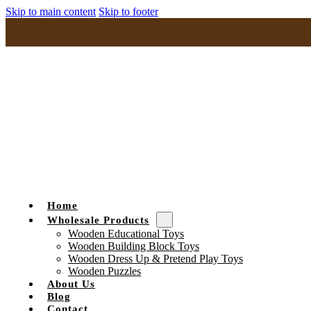
Skip to main content
Skip to footer
Home
Wholesale Products
Wooden Educational Toys
Wooden Building Block Toys
Wooden Dress Up & Pretend Play Toys
Wooden Puzzles
About Us
Blog
Contact